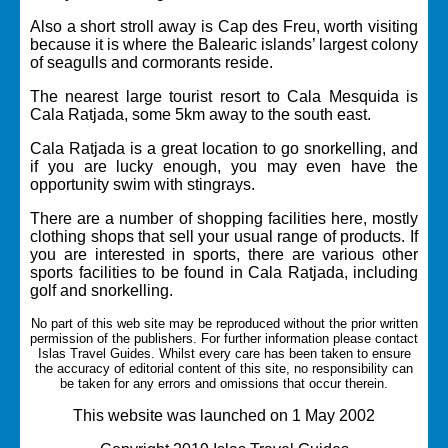
Also a short stroll away is Cap des Freu, worth visiting
because it is where the Balearic islands’ largest colony
of seagulls and cormorants reside.
The nearest large tourist resort to Cala Mesquida is
Cala Ratjada,
some 5km away to the south east.
Cala Ratjada is a great location to go snorkelling, and
if you are lucky enough, you may even have the
opportunity swim with stingrays.
There are a number of shopping facilities here, mostly
clothing shops that sell your usual range of products. If
you are interested in sports, there are various other
sports facilities to be found in Cala Ratjada, including
golf and snorkelling.
No part of this web site may be reproduced without the prior written
permission of the publishers. For further information please contact
Islas Travel Guides.
Whilst every care has been taken to ensure
the accuracy of editorial content of this site, no responsibility can
be taken for any errors and omissions that occur therein.
This website was launched on 1 May 2002