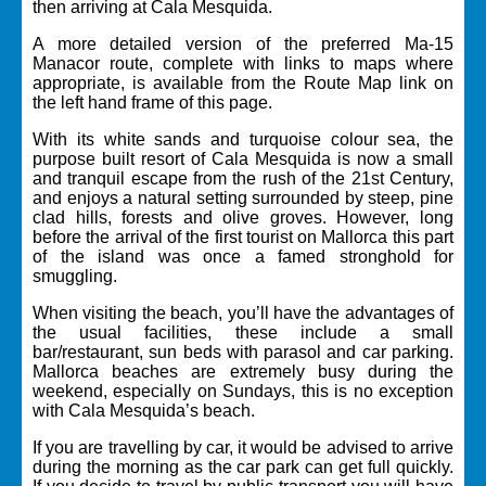
then arriving at Cala Mesquida.
A more detailed version of the preferred Ma-15
Manacor route, complete with links to maps where
appropriate, is available from the
Route Map
link on
the left hand frame of this page.
With its white sands and turquoise colour sea, the
purpose built resort of Cala Mesquida is now a small
and tranquil escape from the rush of the 21st Century,
and enjoys a natural setting surrounded by steep, pine
clad hills, forests and olive groves. However, long
before the arrival of the first tourist on Mallorca this part
of the island was once a famed stronghold for
smuggling.
When visiting the beach, you’ll have the advantages of
the usual facilities, these include a small
bar/restaurant, sun beds with parasol and car parking.
Mallorca beaches are extremely busy during the
weekend, especially on Sundays, this is no exception
with Cala Mesquida’s beach.
If you are travelling by car, it would be advised to arrive
during the morning as the car park can get full quickly.