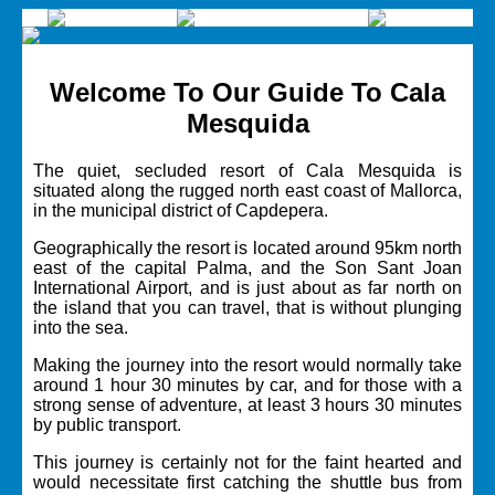
Welcome To Our Guide To Cala
Mesquida
The quiet, secluded resort of Cala Mesquida is
situated along the rugged north east coast of Mallorca,
in the municipal district of
Capdepera.
Geographically the resort is located around 95km north
east of the capital
Palma,
and the
Son Sant Joan
International Airport,
and is just about as far north on
the island that you can travel, that is without plunging
into the sea.
Making the journey into the resort would normally take
around 1 hour 30 minutes by car, and for those with a
strong sense of adventure, at least 3 hours 30 minutes
by public transport.
This journey is certainly not for the faint hearted and
would necessitate first catching the shuttle bus from