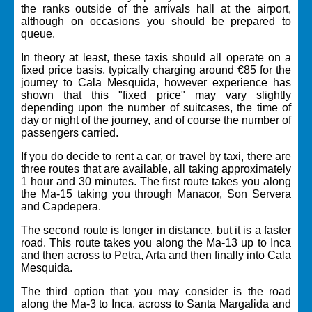
the ranks outside of the arrivals hall at the airport,
although on occasions you should be prepared to
queue.
In theory at least, these taxis should all operate on a
fixed price basis, typically charging around €85 for the
journey to Cala Mesquida, however experience has
shown that this "fixed price" may vary slightly
depending upon the number of suitcases, the time of
day or night of the journey, and of course the number of
passengers carried.
If you do decide to rent a car, or travel by taxi, there are
three routes that are available, all taking approximately
1 hour and 30 minutes. The first route takes you along
the Ma-15 taking you through Manacor, Son Servera
and Capdepera.
The second route is longer in distance, but it is a faster
road. This route takes you along the Ma-13 up to Inca
and then across to Petra, Arta and then finally into Cala
Mesquida.
The third option that you may consider is the road
along the Ma-3 to Inca, across to Santa Margalida and