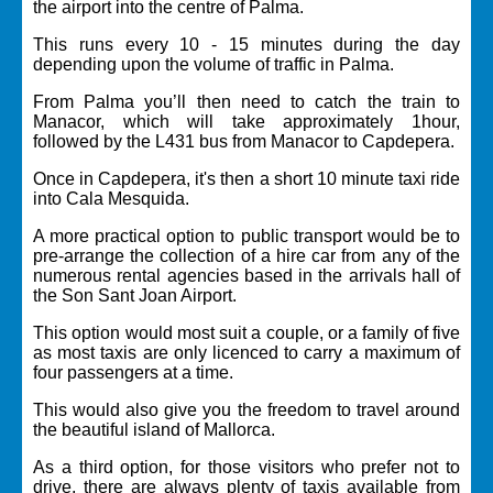
the airport into the centre of Palma.
This runs every 10 - 15 minutes during the day
depending upon the volume of traffic in Palma.
From Palma you’ll then need to catch the train to
Manacor, which will take approximately 1hour,
followed by the L431 bus from Manacor to Capdepera.
Once in Capdepera, it's then a short 10 minute taxi ride
into Cala Mesquida.
A more practical option to public transport would be to
pre-arrange the collection of a hire car from any of the
numerous rental agencies based in the arrivals hall of
the Son Sant Joan Airport.
This option would most suit a couple, or a family of five
as most taxis are only licenced to carry a maximum of
four passengers at a time.
This would also give you the freedom to travel around
the beautiful island of Mallorca.
As a third option, for those visitors who prefer not to
drive, there are always plenty of taxis available from