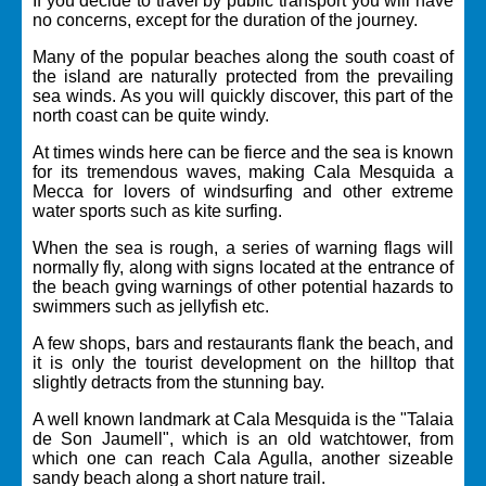
If you decide to travel by public transport you will have
no concerns, except for the duration of the journey.
Many of the popular beaches along the south coast of
the island are naturally protected from the prevailing
sea winds. As you will quickly discover, this part of the
north coast can be quite windy.
At times winds here can be fierce and the sea is known
for its tremendous waves, making Cala Mesquida a
Mecca for lovers of windsurfing and other extreme
water sports such as kite surfing.
When the sea is rough, a series of warning flags will
normally fly, along with signs located at the entrance of
the beach gving warnings of other potential hazards to
swimmers such as jellyfish etc.
A few shops, bars and restaurants flank the beach, and
it is only the tourist development on the hilltop that
slightly detracts from the stunning bay.
A well known landmark at Cala Mesquida is the "Talaia
de Son Jaumell", which is an old watchtower, from
which one can reach Cala Agulla, another sizeable
sandy beach along a short nature trail.