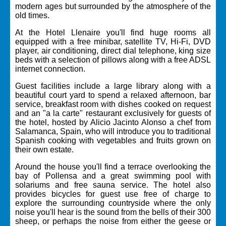
modern ages but surrounded by the atmosphere of the
old times.
At the Hotel Llenaire you'll find huge rooms all
equipped with a free minibar, satellite TV, Hi-Fi, DVD
player, air conditioning, direct dial telephone, king size
beds with a selection of pillows along with a free ADSL
internet connection.
Guest facilities include a large library along with a
beautiful court yard to spend a relaxed afternoon, bar
service, breakfast room with dishes cooked on request
and an "a la carte" restaurant exclusively for guests of
the hotel, hosted by Alicio Jacinto Alonso a chef from
Salamanca, Spain, who will introduce you to traditional
Spanish cooking with vegetables and fruits grown on
their own estate.
Around the house you'll find a terrace overlooking the
bay of Pollensa and a great swimming pool with
solariums and free sauna service. The hotel also
provides bicycles for guest use free of charge to
explore the surrounding countryside where the only
noise you'll hear is the sound from the bells of their 300
sheep, or perhaps the noise from either the geese or