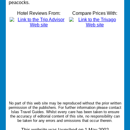
peacocks.
Hotel Reviews From:
Compare Prices With:
No part of this web site may be reproduced without the prior written
permission of the publishers. For further information please contact
Islas Travel Guides.
Whilst every care has been taken to ensure
the accuracy of editorial content of this site, no responsibility can
be taken for any errors and omissions that occur therein.
This website was launched on 1 May 2002