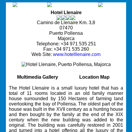
Hotel Llenaire
Camino de Llenaire Km. 3,8
07470
Puerto Pollensa
Majorca
Telephone: +34 971 535 251
Fax: +34 971 535 260
Web Site:
www.hotelllenaire.com
Multimedia Gallery
Location Map
The Hotel Llenaire is a small luxury hotel that has a
total of 11 rooms located in an old family manner
house surrounded by 150 Hectares of farming land
overlooking the bay of Pollensa. The oldest part of the
house was built in the XVII century as a hunting house
and then bought by the family at the end of the XIX
century when the new building was added to the
original. The building was carefully restored in 2001
and turned into a hotel offering all the luxury of the